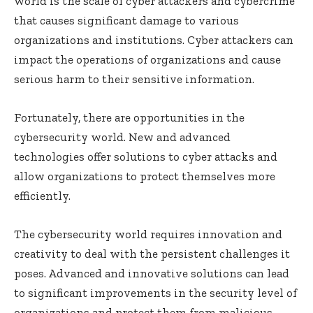
world is the scale of cyber attackers and cybercrime
that causes significant damage to various
organizations and institutions. Cyber attackers can
impact the operations of organizations and cause
serious harm to their sensitive information.
Fortunately, there are opportunities in the
cybersecurity world. New and advanced
technologies offer solutions to cyber attacks and
allow organizations to protect themselves more
efficiently.
The cybersecurity world requires innovation and
creativity to deal with the persistent challenges it
poses. Advanced and innovative solutions can lead
to significant improvements in the security level of
organizations and protect them from malicious