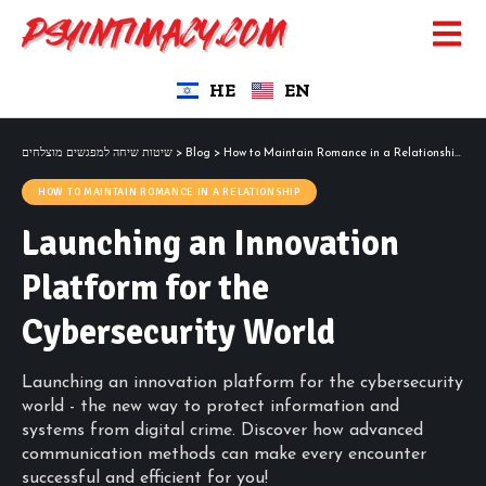
HE
EN
שיטות שיחה למפגשים מוצלחים
>
Blog
>
How to Maintain Romance in a Relationship
>
La
HOW TO MAINTAIN ROMANCE IN A RELATIONSHIP
Launching an Innovation
Platform for the
Cybersecurity World
Launching an innovation platform for the cybersecurity
world - the new way to protect information and
systems from digital crime. Discover how advanced
communication methods can make every encounter
successful and efficient for you!