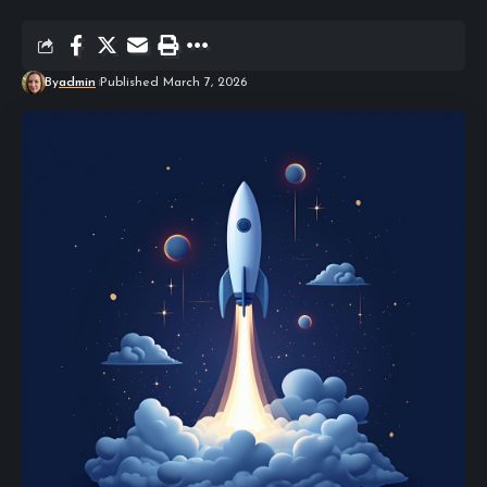
By
admin
Published March 7, 2026