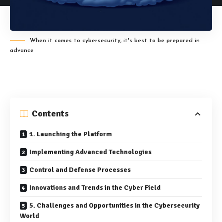
When it comes to cybersecurity, it's best to be prepared in
advance
Contents
1. Launching the Platform
Implementing Advanced Technologies
Control and Defense Processes
Innovations and Trends in the Cyber Field
5. Challenges and Opportunities in the Cybersecurity
World