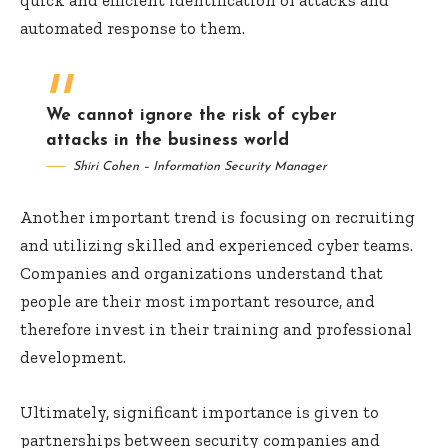
automated response to them.
We cannot ignore the risk of cyber
attacks in the business world
Shiri Cohen – Information Security Manager
Another important trend is focusing on recruiting
and utilizing skilled and experienced cyber teams.
Companies and organizations understand that
people are their most important resource, and
therefore invest in their training and professional
development.
Ultimately, significant importance is given to
partnerships between security companies and