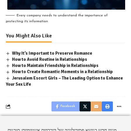
Every company needs to understand the importance of
protecting its information
You Might Also Like
Why It’s Important to Preserve Romance
How to Avoid Routine in Relationships
How to Maintain Friendship in Relationships
How to Create Romantic Moments in a Relationship
Jerusalem Escort Girls – The Leading Option to Enhance
Your Sex Life
Facebook
מגזין חדש בנושא פסיכולוגיה של היכרויות אינטימיות: תובנות,