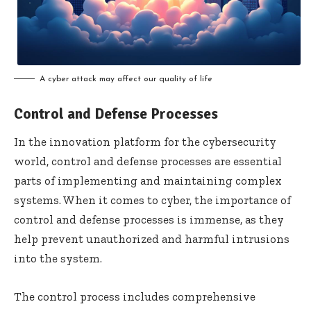
A cyber attack may affect our quality of life
Control and Defense Processes
In the innovation platform for the cybersecurity
world, control and defense processes are essential
parts of implementing and maintaining complex
systems. When it comes to cyber, the importance of
control and defense processes is immense, as they
help prevent unauthorized and harmful intrusions
into the system.
The control process includes comprehensive