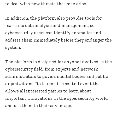
to deal with new threats that may arise.
In addition, the platform also provides tools for
real-time data analysis and management, so
cybersecurity users can identify anomalies and
address them immediately before they endanger the
system.
The platform is designed for anyone involved in the
cybersecurity field, from experts and network
administrators to governmental bodies and public
organizations. Its launch is a central event that
allows all interested parties to learn about
important innovations in the cybersecurity world
and use them to their advantage.