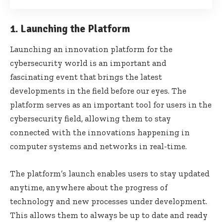
1. Launching the Platform
Launching an innovation platform for the
cybersecurity world is an important and
fascinating event that brings the latest
developments in the field before our eyes. The
platform serves as an important tool for users in the
cybersecurity field, allowing them to stay
connected with the innovations happening in
computer systems and networks in real-time.
The platform’s launch enables users to stay updated
anytime, anywhere about the progress of
technology and new processes under development.
This allows them to always be up to date and ready