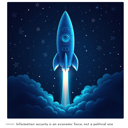
Information security is an economic force, not a political one