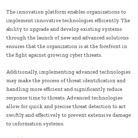
The innovation platform enables organizations to
implement innovative technologies efficiently. The
ability to upgrade and develop existing systems
through the launch of new and advanced solutions
ensures that the organization is at the forefront in
the fight against growing cyber threats.
Additionally, implementing advanced technologies
may make the process of threat identification and
handling more efficient and significantly reduce
response time to threats. Advanced technologies
allow for quick and precise threat detection to act
swiftly and effectively to prevent extensive damage
to information systems.