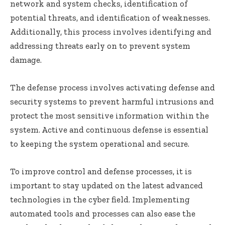
network and system checks, identification of
potential threats, and identification of weaknesses.
Additionally, this process involves identifying and
addressing threats early on to prevent system
damage.
The defense process involves activating defense and
security systems to prevent harmful intrusions and
protect the most sensitive information within the
system. Active and continuous defense is essential
to keeping the system operational and secure.
To improve control and defense processes, it is
important to stay updated on the latest advanced
technologies in the cyber field. Implementing
automated tools and processes can also ease the