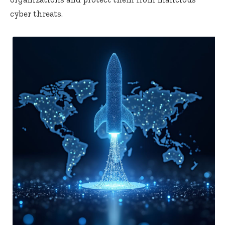
cyber threats.