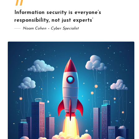
Information security is everyone’s
responsibility, not just experts’
Noam Cohen – Cyber Specialist