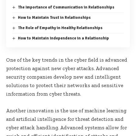
The Importance of Communication in Relationships
How to Maintain Trust in Relationships
The Role of Empathy in Healthy Relationships
How to Maintain Independence in a Relationship
One of the key trends in the cyber field is advanced
protection against new cyber attacks. Advanced
security companies develop new and intelligent
solutions to protect their networks and sensitive
information from cyber threats.
Another innovation is the use of machine learning
and artificial intelligence for threat detection and
cyber attack handling. Advanced systems allow for
quick and efficient identification of attacks and