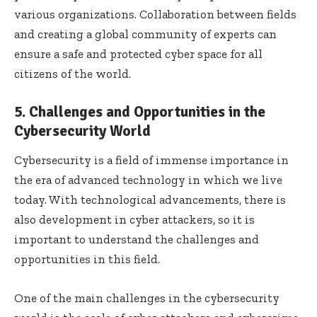
various organizations. Collaboration between fields
and creating a global community of experts can
ensure a safe and protected cyber space for all
citizens of the world.
5. Challenges and Opportunities in the
Cybersecurity World
Cybersecurity is a field of immense importance in
the era of advanced technology in which we live
today. With technological advancements, there is
also development in cyber attackers, so it is
important to understand the challenges and
opportunities in this field.
One of the main challenges in the cybersecurity