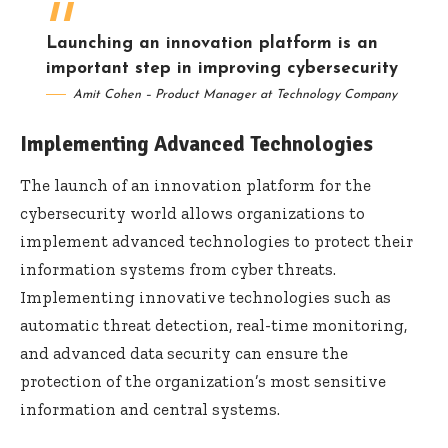
Launching an innovation platform is an
important step in improving cybersecurity
Amit Cohen – Product Manager at Technology Company
Implementing Advanced Technologies
The launch of an innovation platform for the
cybersecurity world allows organizations to
implement advanced technologies to protect their
information systems from cyber threats.
Implementing innovative technologies such as
automatic threat detection, real-time monitoring,
and advanced data security can ensure the
protection of the organization’s most sensitive
information and central systems.