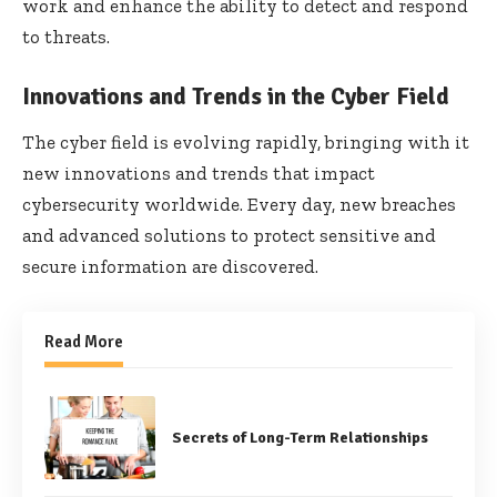
work and enhance the ability to detect and respond
to threats.
Innovations and Trends in the Cyber Field
The cyber field is evolving rapidly, bringing with it
new innovations and trends that impact
cybersecurity worldwide. Every day, new breaches
and advanced solutions to protect sensitive and
secure information are discovered.
Read More
Secrets of Long-Term Relationships