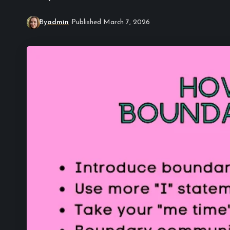
By
admin
Published March 7, 2026