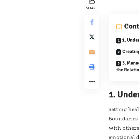
SHARE
Cont
1. Unde
Creatin
3. Mana
the Relati
1. Unde
Setting hea
Boundaries 
with others
emotional de