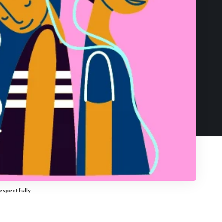
espectfully