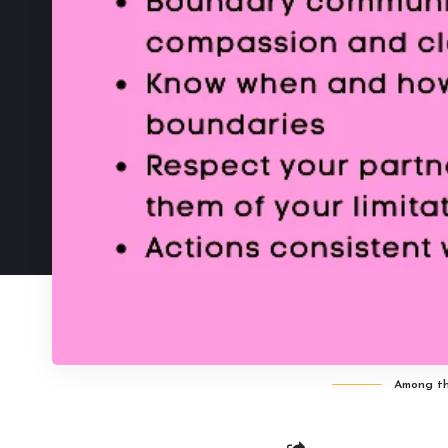
Among the