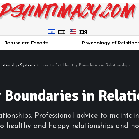
HE
EN
Jerusalem Escorts
Psychology of Relation
elationship Systems
>
How to Set Healthy Boundaries in Relationships
 Boundaries in Relat
tionships: Professional advice to maintain
o healthy and happy relationships and ho