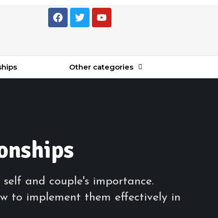
ships
Other categories
ionships
 self and couple's importance.
w to implement them effectively in