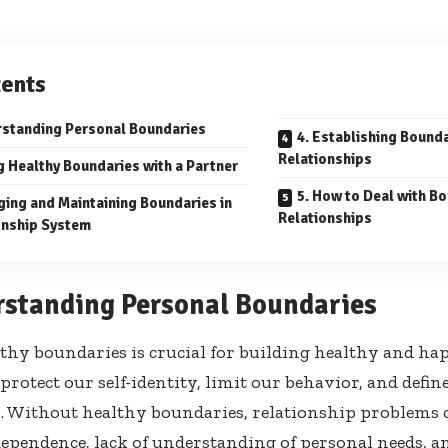
ents
rstanding Personal Boundaries
4. Establishing Bounda
Relationships
g Healthy Boundaries with a Partner
5. How to Deal with Bo
ging and Maintaining Boundaries in
Relationships
onship System
rstanding Personal Boundaries
lthy boundaries is crucial for building healthy and ha
protect our self-identity, limit our behavior, and defi
. Without healthy boundaries, relationship problems 
pendence, lack of understanding of personal needs, and 