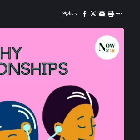
Share