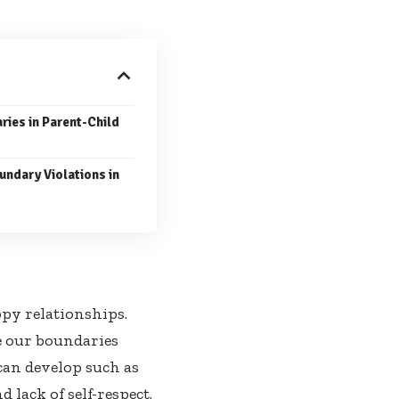
ries in Parent-Child
undary Violations in
ppy relationships.
ne our boundaries
can develop such as
lack of self-respect.