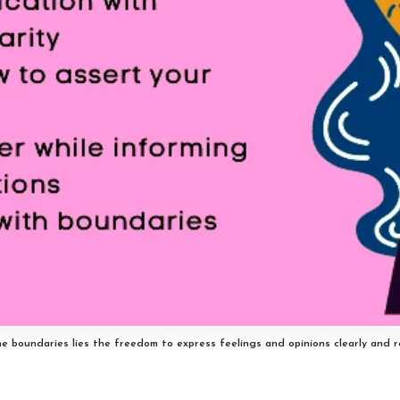
 boundaries lies the freedom to express feelings and opinions clearly and r