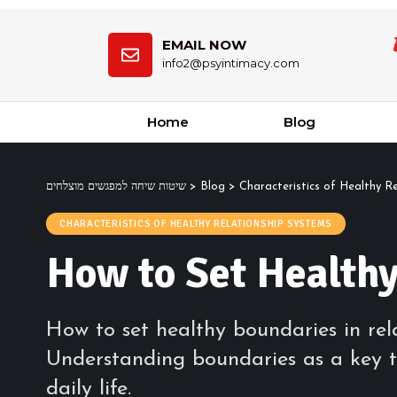
EMAIL NOW
info2@psyintimacy.com
Home
Blog
שיטות שיחה למפגשים מוצלחים
>
Blog
>
Characteristics of Healthy R
CHARACTERISTICS OF HEALTHY RELATIONSHIP SYSTEMS
How to Set Healthy
How to set healthy boundaries in rela
Understanding boundaries as a key t
daily life.